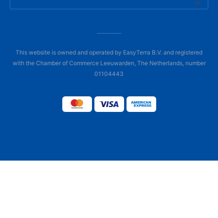
This website is owned and operated by EasyTerra B.V. and registered
with the Chamber of Commerce Leeuwarden, The Netherlands, number
01104443