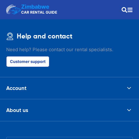
Zimbabwe
CAR RENTAL GUIDE
Help and contact
Need help? Please contact our rental specialists.
Customer support
Account
About us