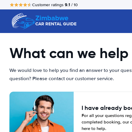
9.1
Customer ratings
/ 10
Zimbabwe
CAR RENTAL GUIDE
What can we help 
We would love to help you find an answer to your quest
question? Please contact our customer service.
I have already b
For all your questions reg
completed booking, our c
here to help.