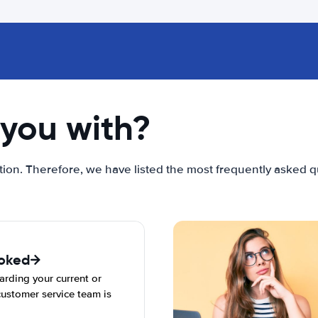
you with?
ion. Therefore, we have listed the most frequently asked qu
ooked
arding your current or
ustomer service team is