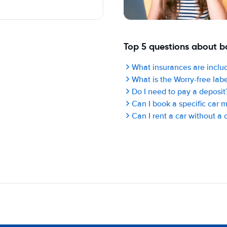
Top 5 questions about bo
What insurances are includ
What is the Worry-free lab
Do I need to pay a deposit
Can I book a specific car 
Can I rent a car without a 