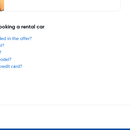
oking a rental car
ed in the offer?
el?
?
model?
credit card?