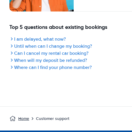
Top 5 questions about existing bookings
I am delayed, what now?
Until when can I change my booking?
Can I cancel my rental car booking?
When will my deposit be refunded?
Where can I find your phone number?
Home
Customer support