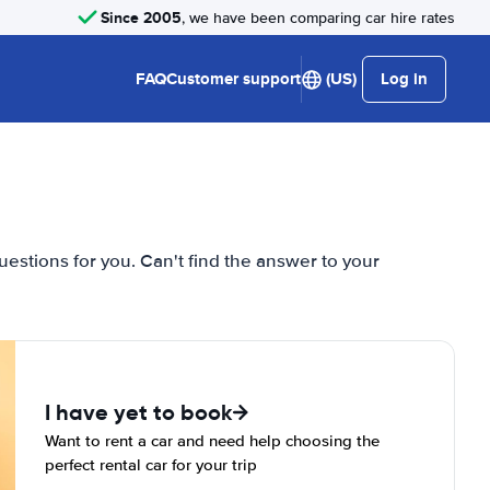
Since 2005
, we have been comparing car hire rates
FAQ
Customer support
(US)
Log in
estions for you. Can't find the answer to your
I have yet to book
Want to rent a car and need help choosing the
perfect rental car for your trip